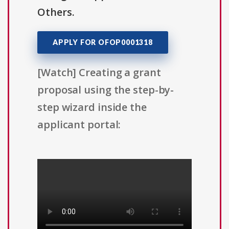
Others.
APPLY FOR OFOP0001318
[Watch] Creating a grant
proposal using the step-by-
step wizard inside the
applicant portal: