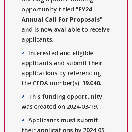
opportunity titled "
FY24
Annual Call For Proposals
"
and is now available to receive
applicants.
Interested and eligible
applicants and submit their
applications by referencing
the CFDA number(s):
19.040
.
This funding opportunity
was created on 2024-03-19.
Applicants must submit
their applications by 2024-05-