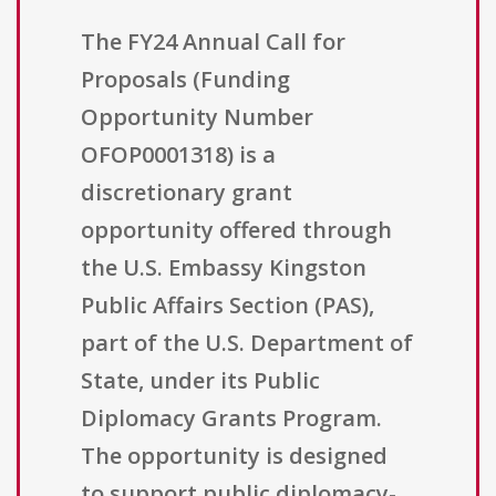
The FY24 Annual Call for
Proposals (Funding
Opportunity Number
OFOP0001318) is a
discretionary grant
opportunity offered through
the U.S. Embassy Kingston
Public Affairs Section (PAS),
part of the U.S. Department of
State, under its Public
Diplomacy Grants Program.
The opportunity is designed
to support public diplomacy-