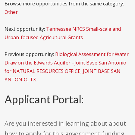
Browse more opportunities from the same category:
Other
Next opportunity:
Tennessee NRCS Small-scale and
Urban-focused Agricultural Grants
Previous opportunity:
Biological Assessment for Water
Draw on the Edwards Aquifer –Joint Base San Antonio
for NATURAL RESOURCES OFFICE, JOINT BASE SAN
ANTONIO, TX.
Applicant Portal:
Are you interested in learning about about
how to apply for this government funding