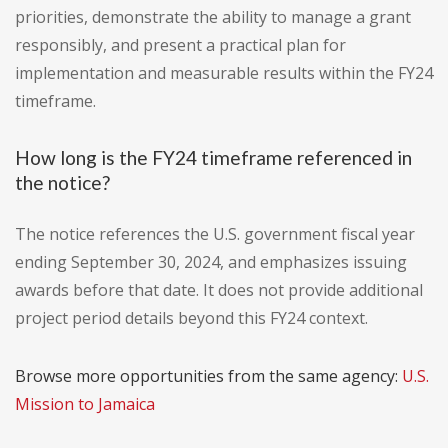
priorities, demonstrate the ability to manage a grant
responsibly, and present a practical plan for
implementation and measurable results within the FY24
timeframe.
How long is the FY24 timeframe referenced in
the notice?
The notice references the U.S. government fiscal year
ending September 30, 2024, and emphasizes issuing
awards before that date. It does not provide additional
project period details beyond this FY24 context.
Browse more opportunities from the same agency:
U.S.
Mission to Jamaica