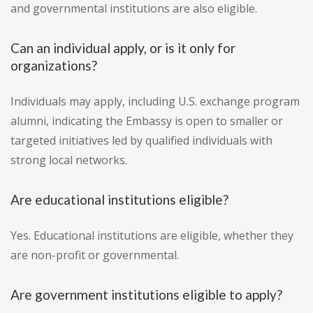
and governmental institutions are also eligible.
Can an individual apply, or is it only for
organizations?
Individuals may apply, including U.S. exchange program
alumni, indicating the Embassy is open to smaller or
targeted initiatives led by qualified individuals with
strong local networks.
Are educational institutions eligible?
Yes. Educational institutions are eligible, whether they
are non-profit or governmental.
Are government institutions eligible to apply?