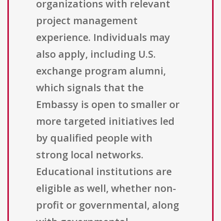
organizations with relevant
project management
experience. Individuals may
also apply, including U.S.
exchange program alumni,
which signals that the
Embassy is open to smaller or
more targeted initiatives led
by qualified people with
strong local networks.
Educational institutions are
eligible as well, whether non-
profit or governmental, along