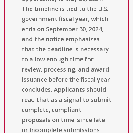
The timeline is tied to the U.S.
government fiscal year, which
ends on September 30, 2024,
and the notice emphasizes
that the deadline is necessary
to allow enough time for
review, processing, and award
issuance before the fiscal year
concludes. Applicants should
read that as a signal to submit
complete, compliant
proposals on time, since late
or incomplete submissions