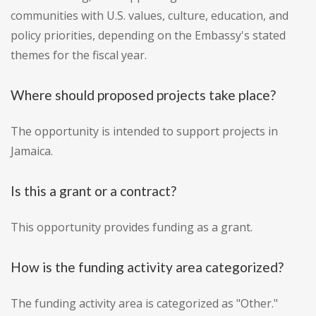
communities with U.S. values, culture, education, and
policy priorities, depending on the Embassy's stated
themes for the fiscal year.
Where should proposed projects take place?
The opportunity is intended to support projects in
Jamaica.
Is this a grant or a contract?
This opportunity provides funding as a grant.
How is the funding activity area categorized?
The funding activity area is categorized as "Other."