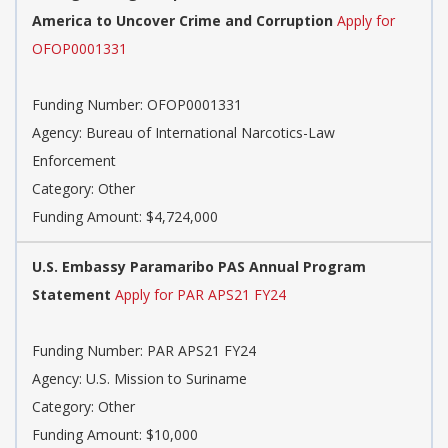
America to Uncover Crime and Corruption
Apply for
OFOP0001331
Funding Number: OFOP0001331
Agency: Bureau of International Narcotics-Law
Enforcement
Category: Other
Funding Amount: $4,724,000
U.S. Embassy Paramaribo PAS Annual Program
Statement
Apply for PAR APS21 FY24
Funding Number: PAR APS21 FY24
Agency: U.S. Mission to Suriname
Category: Other
Funding Amount: $10,000