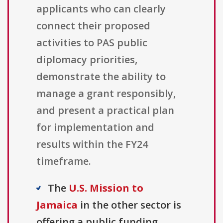
applicants who can clearly
connect their proposed
activities to PAS public
diplomacy priorities,
demonstrate the ability to
manage a grant responsibly,
and present a practical plan
for implementation and
results within the FY24
timeframe.
The
U.S. Mission to
Jamaica
in the other sector is
offering a public funding