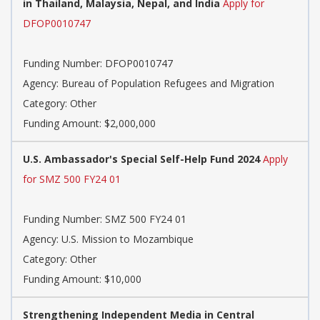
in Thailand, Malaysia, Nepal, and India
Apply for
DFOP0010747
Funding Number: DFOP0010747
Agency: Bureau of Population Refugees and Migration
Category: Other
Funding Amount: $2,000,000
U.S. Ambassador's Special Self-Help Fund 2024
Apply
for SMZ 500 FY24 01
Funding Number: SMZ 500 FY24 01
Agency: U.S. Mission to Mozambique
Category: Other
Funding Amount: $10,000
Strengthening Independent Media in Central