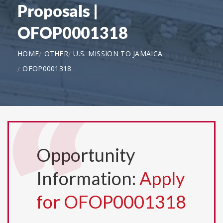
Proposals |
OFOP0001318
HOME
OTHER
U.S. MISSION TO JAMAICA
OFOP0001318
Opportunity
Information:
Apply
for OFOP0001318