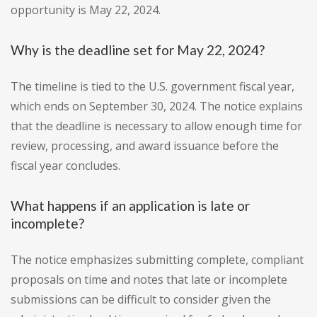
opportunity is May 22, 2024.
Why is the deadline set for May 22, 2024?
The timeline is tied to the U.S. government fiscal year,
which ends on September 30, 2024. The notice explains
that the deadline is necessary to allow enough time for
review, processing, and award issuance before the
fiscal year concludes.
What happens if an application is late or
incomplete?
The notice emphasizes submitting complete, compliant
proposals on time and notes that late or incomplete
submissions can be difficult to consider given the