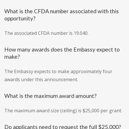
What is the CFDA number associated with this
opportunity?
The associated CFDA number is 19.040.
How many awards does the Embassy expect to
make?
The Embassy expects to make approximately four
awards under this announcement.
What is the maximum award amount?
The maximum award size (ceiling) is $25,000 per grant.
Do applicants need to request the full $25,000?