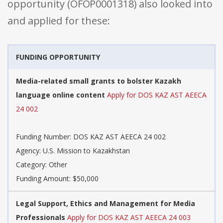
opportunity (OFOP0001318) also looked into
and applied for these:
FUNDING OPPORTUNITY
Media-related small grants to bolster Kazakh
language online content
Apply for DOS KAZ AST AEECA
24 002
Funding Number: DOS KAZ AST AEECA 24 002
Agency: U.S. Mission to Kazakhstan
Category: Other
Funding Amount: $50,000
Legal Support, Ethics and Management for Media
Professionals
Apply for DOS KAZ AST AEECA 24 003