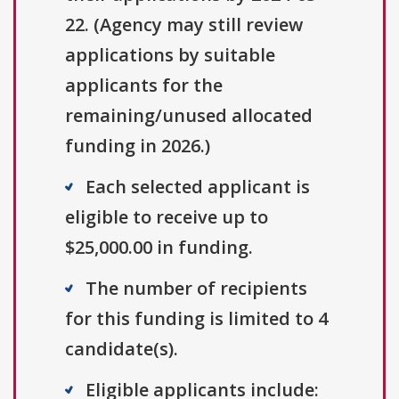
22. (Agency may still review
applications by suitable
applicants for the
remaining/unused allocated
funding in 2026.)
Each selected applicant is
eligible to receive up to
$25,000.00 in funding.
The number of recipients
for this funding is limited to 4
candidate(s).
Eligible applicants include: