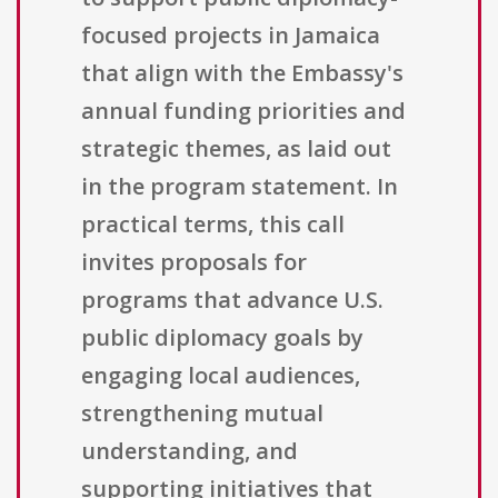
focused projects in Jamaica
that align with the Embassy's
annual funding priorities and
strategic themes, as laid out
in the program statement. In
practical terms, this call
invites proposals for
programs that advance U.S.
public diplomacy goals by
engaging local audiences,
strengthening mutual
understanding, and
supporting initiatives that