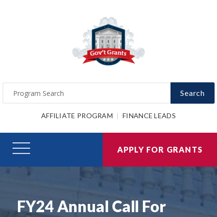
Search
AFFILIATE PROGRAM
FINANCE LEADS
APPLY FOR GRANTS
FY24 Annual Call For