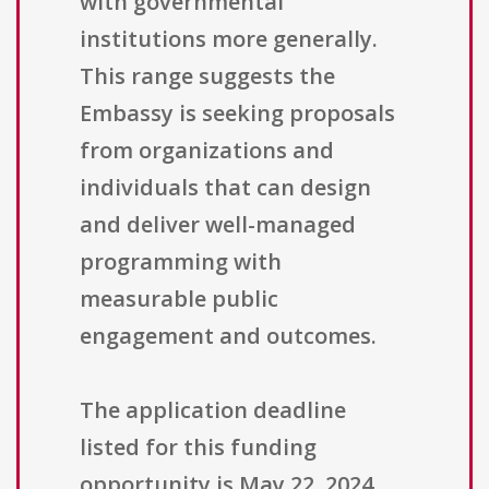
with governmental
institutions more generally.
This range suggests the
Embassy is seeking proposals
from organizations and
individuals that can design
and deliver well-managed
programming with
measurable public
engagement and outcomes.
The application deadline
listed for this funding
opportunity is May 22, 2024.