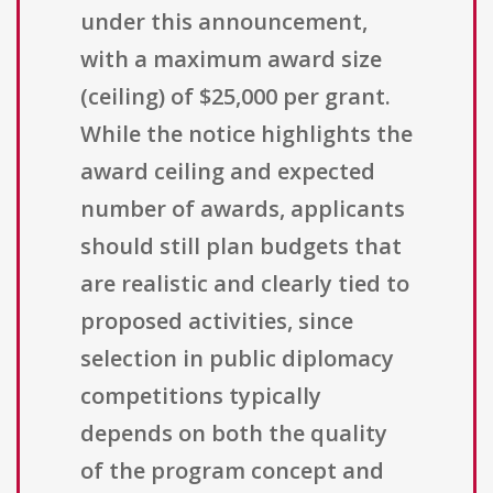
under this announcement,
with a maximum award size
(ceiling) of $25,000 per grant.
While the notice highlights the
award ceiling and expected
number of awards, applicants
should still plan budgets that
are realistic and clearly tied to
proposed activities, since
selection in public diplomacy
competitions typically
depends on both the quality
of the program concept and