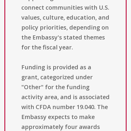
connect communities with U.S.
values, culture, education, and
policy priorities, depending on
the Embassy's stated themes
for the fiscal year.
Funding is provided as a
grant, categorized under
"Other" for the funding
activity area, and is associated
with CFDA number 19.040. The
Embassy expects to make
approximately four awards