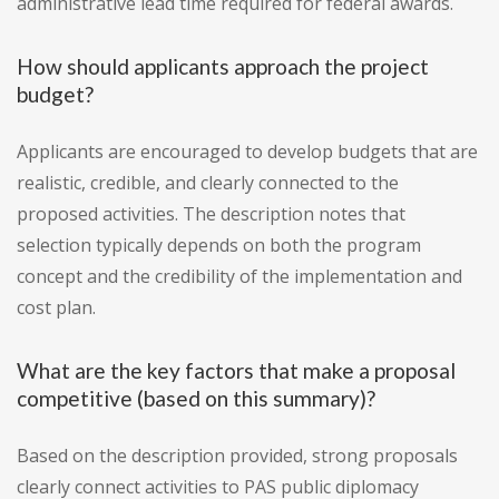
administrative lead time required for federal awards.
How should applicants approach the project
budget?
Applicants are encouraged to develop budgets that are
realistic, credible, and clearly connected to the
proposed activities. The description notes that
selection typically depends on both the program
concept and the credibility of the implementation and
cost plan.
What are the key factors that make a proposal
competitive (based on this summary)?
Based on the description provided, strong proposals
clearly connect activities to PAS public diplomacy