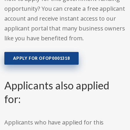
opportunity? You can create a free applicant
account and receive instant access to our
applicant portal that many business owners
like you have benefited from.
APPLY FOR OFOP0001318
Applicants also applied
for:
Applicants who have applied for this