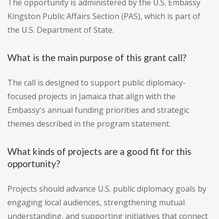
The opportunity is administered by the U.S. Embassy
Kingston Public Affairs Section (PAS), which is part of
the U.S. Department of State.
What is the main purpose of this grant call?
The call is designed to support public diplomacy-
focused projects in Jamaica that align with the
Embassy's annual funding priorities and strategic
themes described in the program statement.
What kinds of projects are a good fit for this
opportunity?
Projects should advance U.S. public diplomacy goals by
engaging local audiences, strengthening mutual
understanding, and supporting initiatives that connect