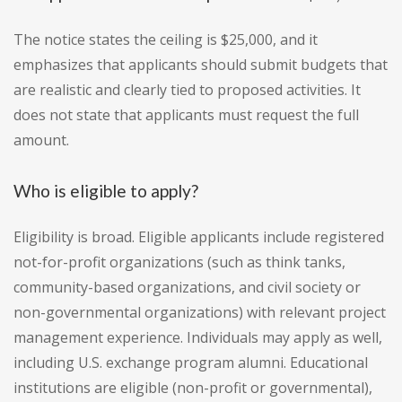
The notice states the ceiling is $25,000, and it
emphasizes that applicants should submit budgets that
are realistic and clearly tied to proposed activities. It
does not state that applicants must request the full
amount.
Who is eligible to apply?
Eligibility is broad. Eligible applicants include registered
not-for-profit organizations (such as think tanks,
community-based organizations, and civil society or
non-governmental organizations) with relevant project
management experience. Individuals may apply as well,
including U.S. exchange program alumni. Educational
institutions are eligible (non-profit or governmental),