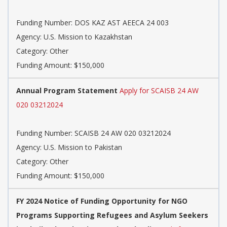
Funding Number: DOS KAZ AST AEECA 24 003
Agency: U.S. Mission to Kazakhstan
Category: Other
Funding Amount: $150,000
Annual Program Statement
Apply for SCAISB 24 AW
020 03212024
Funding Number: SCAISB 24 AW 020 03212024
Agency: U.S. Mission to Pakistan
Category: Other
Funding Amount: $150,000
FY 2024 Notice of Funding Opportunity for NGO
Programs Supporting Refugees and Asylum Seekers