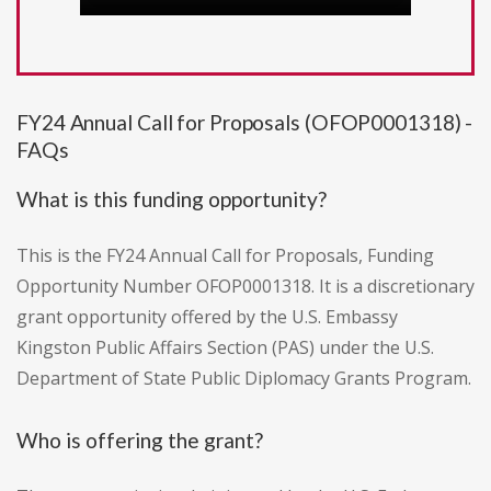
FY24 Annual Call for Proposals (OFOP0001318) -
FAQs
What is this funding opportunity?
This is the FY24 Annual Call for Proposals, Funding
Opportunity Number OFOP0001318. It is a discretionary
grant opportunity offered by the U.S. Embassy
Kingston Public Affairs Section (PAS) under the U.S.
Department of State Public Diplomacy Grants Program.
Who is offering the grant?