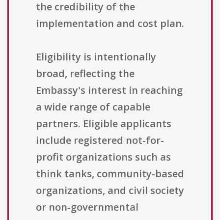
the credibility of the
implementation and cost plan.
Eligibility is intentionally
broad, reflecting the
Embassy's interest in reaching
a wide range of capable
partners. Eligible applicants
include registered not-for-
profit organizations such as
think tanks, community-based
organizations, and civil society
or non-governmental