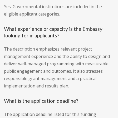
Yes. Governmental institutions are included in the
eligible applicant categories.
What experience or capacity is the Embassy
looking for in applicants?
The description emphasizes relevant project
management experience and the ability to design and
deliver well-managed programming with measurable
public engagement and outcomes. It also stresses
responsible grant management and a practical
implementation and results plan.
What is the application deadline?
The application deadline listed for this funding