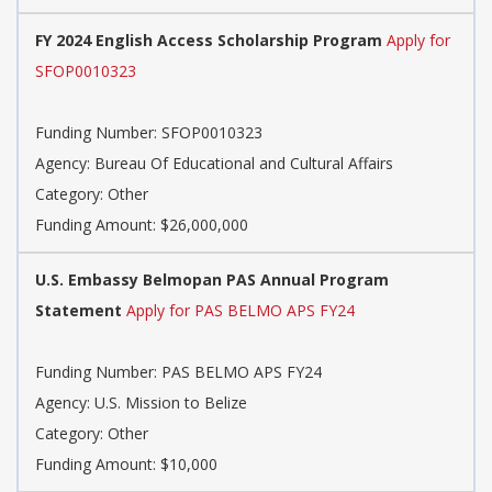
FY 2024 English Access Scholarship Program
Apply for
SFOP0010323
Funding Number: SFOP0010323
Agency: Bureau Of Educational and Cultural Affairs
Category: Other
Funding Amount: $26,000,000
U.S. Embassy Belmopan PAS Annual Program
Statement
Apply for PAS BELMO APS FY24
Funding Number: PAS BELMO APS FY24
Agency: U.S. Mission to Belize
Category: Other
Funding Amount: $10,000