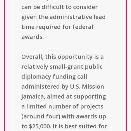
can be difficult to consider
given the administrative lead
time required for federal
awards.
Overall, this opportunity is a
relatively small-grant public
diplomacy funding call
administered by U.S. Mission
Jamaica, aimed at supporting
a limited number of projects
(around four) with awards up
to $25,000. It is best suited for