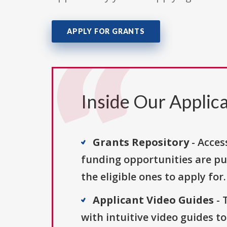
APPLY FOR GRANTS
Inside Our Applica
Grants Repository
- Acces
funding opportunities are pu
the eligible ones to apply for.
Applicant Video Guides
- 
with intuitive video guides t