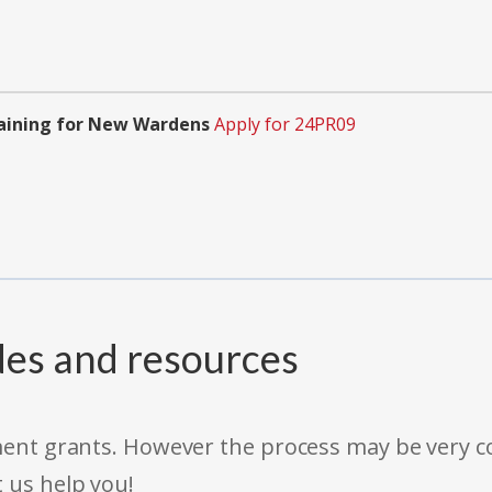
aining for New Wardens
Apply for 24PR09
des and resources
rnment grants. However the process may be very
t us help you!