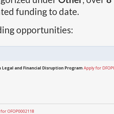
ted funding to date.
ing opportunities:
Legal and Financial Disruption Program
Apply for DFOP
 for OFOP0002118