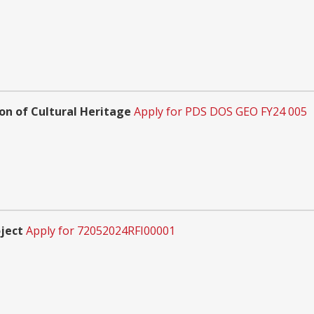
n of Cultural Heritage
Apply for PDS DOS GEO FY24 005
ject
Apply for 72052024RFI00001