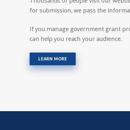
Thousands of people visit our websit
for submission, we pass the informa
If you manage government grant prog
can help you reach your audience.
LEARN MORE