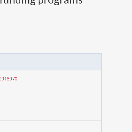
0018070