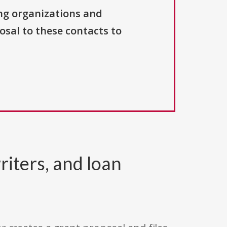
ng organizations and
osal to these contacts to
riters, and loan