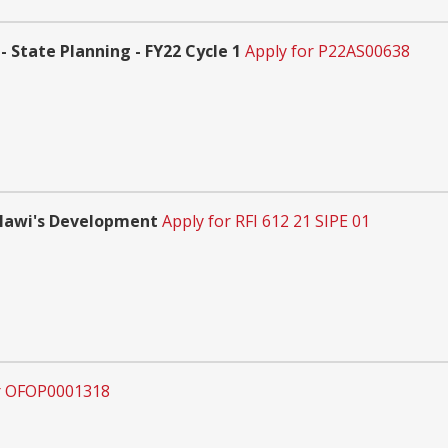
 State Planning - FY22 Cycle 1
Apply for P22AS00638
alawi's Development
Apply for RFI 612 21 SIPE 01
r OFOP0001318