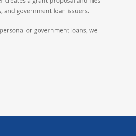
r creates a grant proposal and files
s, and government loan issuers.
 personal or government loans, we