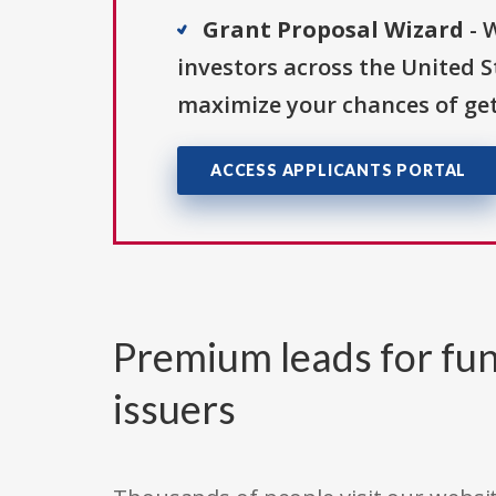
Grant Proposal Wizard
- 
investors across the United 
maximize your chances of get
ACCESS APPLICANTS PORTAL
Premium leads for fun
issuers