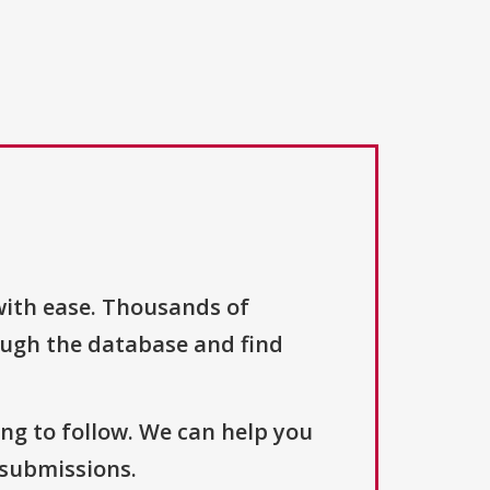
with ease. Thousands of
ough the database and find
ng to follow. We can help you
 submissions.