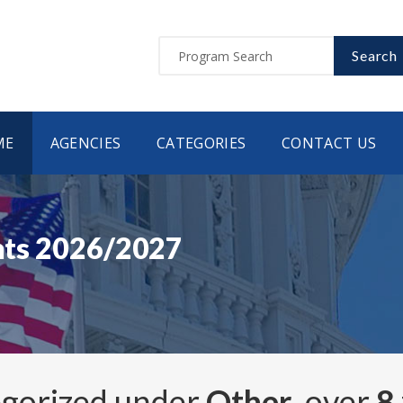
Search
ME
AGENCIES
CATEGORIES
CONTACT US
ants 2026/2027
egorized under
Other
, over
8