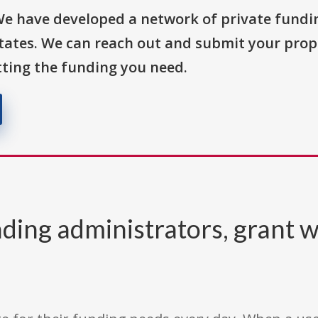
We have developed a network of private fundi
States. We can reach out and submit your prop
ting the funding you need.
ding administrators, grant w