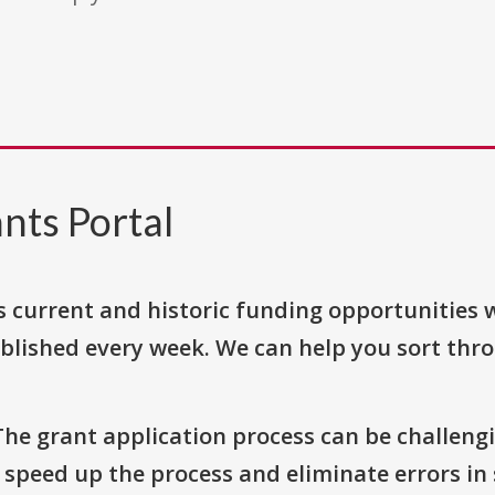
nts Portal
s current and historic funding opportunities 
blished every week. We can help you sort thr
The grant application process can be challengi
o speed up the process and eliminate errors in