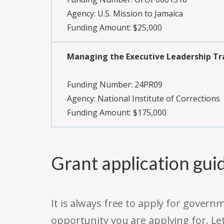
Agency:
U.S. Mission to Jamaica
Funding Amount: $25,000
Managing the Executive Leadership Tr
Funding Number:
24PR09
Agency:
National Institute of Corrections
Funding Amount: $175,000
Grant application gui
It is always free to apply for gove
opportunity you are applying for. Le