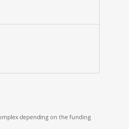
 complex depending on the funding