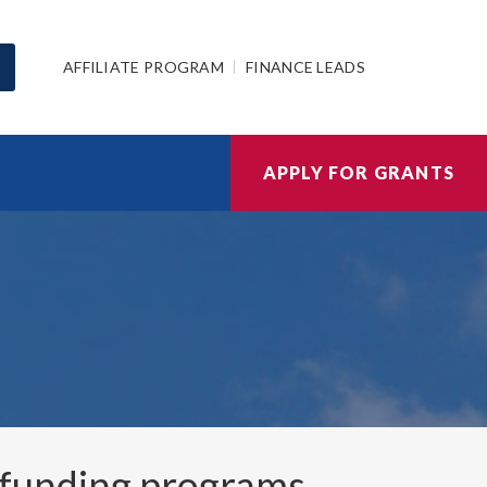
AFFILIATE PROGRAM
FINANCE LEADS
APPLY FOR GRANTS
funding programs