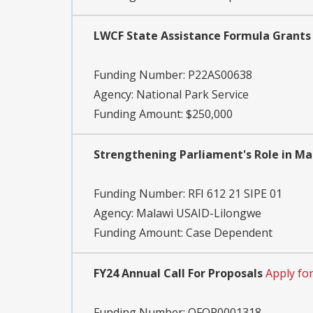
LWCF State Assistance Formula Grants -
Funding Number:
P22AS00638
Agency:
National Park Service
Funding Amount: $250,000
Strengthening Parliament's Role in M
Funding Number:
RFI 612 21 SIPE 01
Agency:
Malawi USAID-Lilongwe
Funding Amount: Case Dependent
FY24 Annual Call For Proposals
Apply fo
Funding Number:
OFOP0001318