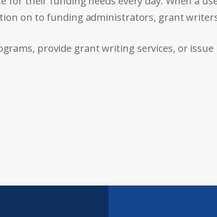
e for their funding needs every day. When a use
tion on to funding administrators, grant writer
rams, provide grant writing services, or issue