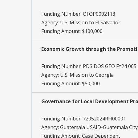
Funding Number:
OFOP0002118
Agency:
U.S. Mission to El Salvador
Funding Amount: $100,000
Economic Growth through the Promotio
Funding Number:
PDS DOS GEO FY24 005
Agency:
U.S. Mission to Georgia
Funding Amount: $50,000
Governance for Local Development Pro
Funding Number:
72052024RFI00001
Agency:
Guatemala USAID-Guatemala City
Funding Amount: Case Dependent