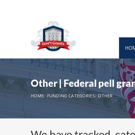
HO
Other | Federal pell gr
HOME
FUNDING CATEGORIES
OTHER
We have tracked, cat