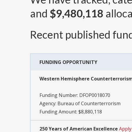
and
$9,480,118
alloca
Recent published fund
FUNDING OPPORTUNITY
Western Hemisphere Counterterrorism 
Funding Number:
DFOP0018070
Agency:
Bureau of Counterterrorism
Funding Amount: $8,880,118
250 Years of American Excellence
Apply