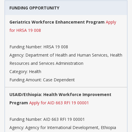
FUNDING OPPORTUNITY
Geriatrics Workforce Enhancement Program
Apply
for HRSA 19 008
Funding Number: HRSA 19 008
Agency: Department of Health and Human Services, Health
Resources and Services Administration
Category: Health
Funding Amount: Case Dependent
USAID/Ethiopia: Health Workforce Improvement
Program
Apply for AID 663 RFI 19 00001
Funding Number: AID 663 RFI 19 00001
Agency: Agency for International Development, Ethiopia