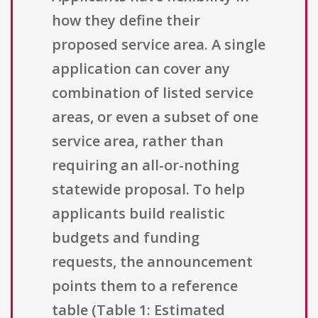
how they define their
proposed service area. A single
application can cover any
combination of listed service
areas, or even a subset of one
service area, rather than
requiring an all-or-nothing
statewide proposal. To help
applicants build realistic
budgets and funding
requests, the announcement
points them to a reference
table (Table 1: Estimated