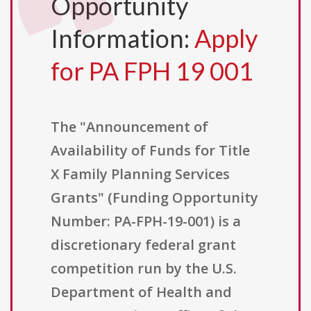
Opportunity
Information:
Apply
for PA FPH 19 001
The "Announcement of
Availability of Funds for Title
X Family Planning Services
Grants" (Funding Opportunity
Number: PA-FPH-19-001) is a
discretionary federal grant
competition run by the U.S.
Department of Health and