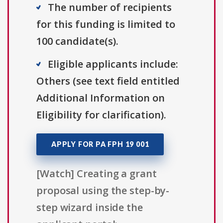
The number of recipients
for this funding is limited to
100 candidate(s).
Eligible applicants include:
Others (see text field entitled
Additional Information on
Eligibility for clarification).
APPLY FOR PA FPH 19 001
[Watch] Creating a grant
proposal using the step-by-
step wizard inside the