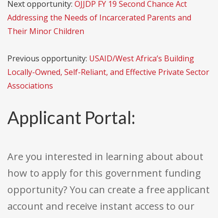
Next opportunity:
OJJDP FY 19 Second Chance Act
Addressing the Needs of Incarcerated Parents and
Their Minor Children
Previous opportunity:
USAID/West Africa’s Building
Locally-Owned, Self-Reliant, and Effective Private Sector
Associations
Applicant Portal:
Are you interested in learning about about
how to apply for this government funding
opportunity? You can create a free applicant
account and receive instant access to our