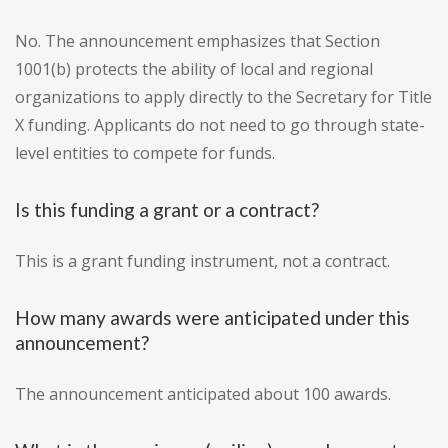
No. The announcement emphasizes that Section
1001(b) protects the ability of local and regional
organizations to apply directly to the Secretary for Title
X funding. Applicants do not need to go through state-
level entities to compete for funds.
Is this funding a grant or a contract?
This is a grant funding instrument, not a contract.
How many awards were anticipated under this
announcement?
The announcement anticipated about 100 awards.