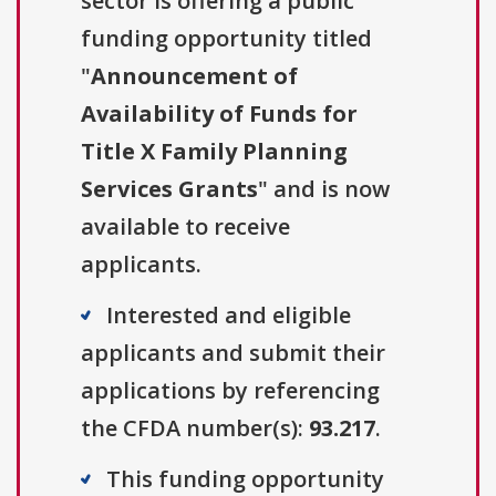
sector is offering a public
funding opportunity titled
"
Announcement of
Availability of Funds for
Title X Family Planning
Services Grants
" and is now
available to receive
applicants.
Interested and eligible
applicants and submit their
applications by referencing
the CFDA number(s):
93.217
.
This funding opportunity