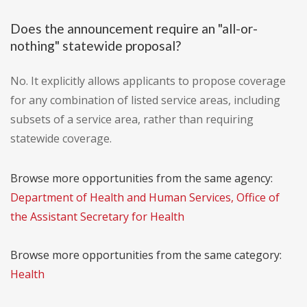
Does the announcement require an "all-or-
nothing" statewide proposal?
No. It explicitly allows applicants to propose coverage
for any combination of listed service areas, including
subsets of a service area, rather than requiring
statewide coverage.
Browse more opportunities from the same agency:
Department of Health and Human Services, Office of
the Assistant Secretary for Health
Browse more opportunities from the same category:
Health