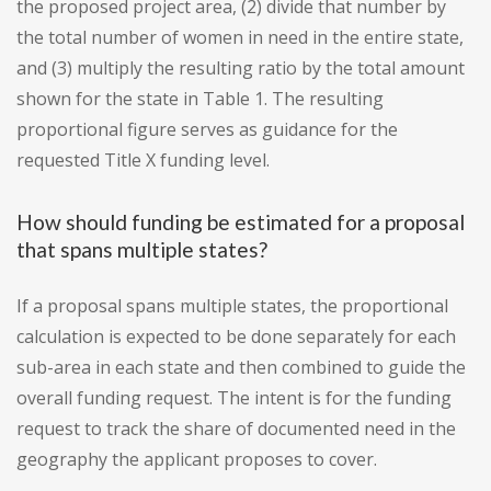
the proposed project area, (2) divide that number by
the total number of women in need in the entire state,
and (3) multiply the resulting ratio by the total amount
shown for the state in Table 1. The resulting
proportional figure serves as guidance for the
requested Title X funding level.
How should funding be estimated for a proposal
that spans multiple states?
If a proposal spans multiple states, the proportional
calculation is expected to be done separately for each
sub-area in each state and then combined to guide the
overall funding request. The intent is for the funding
request to track the share of documented need in the
geography the applicant proposes to cover.