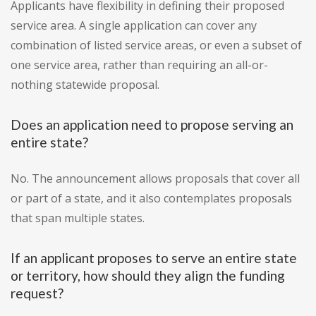
Applicants have flexibility in defining their proposed
service area. A single application can cover any
combination of listed service areas, or even a subset of
one service area, rather than requiring an all-or-
nothing statewide proposal.
Does an application need to propose serving an
entire state?
No. The announcement allows proposals that cover all
or part of a state, and it also contemplates proposals
that span multiple states.
If an applicant proposes to serve an entire state
or territory, how should they align the funding
request?