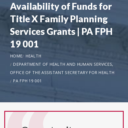
Availability of Funds for
Title X Family Planning
Services Grants | PA FPH
19 001
HOME
HEALTH
DEPARTMENT OF HEALTH AND HUMAN SERVICES,
OFFICE OF THE ASSISTANT SECRETARY FOR HEALTH
PA FPH 19 001