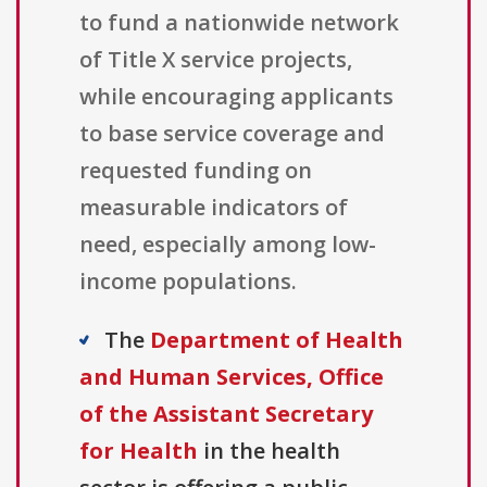
to fund a nationwide network
of Title X service projects,
while encouraging applicants
to base service coverage and
requested funding on
measurable indicators of
need, especially among low-
income populations.
The
Department of Health
and Human Services, Office
of the Assistant Secretary
for Health
in the health