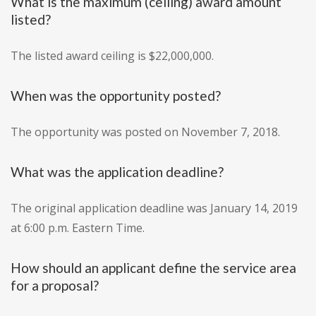
What is the maximum (ceiling) award amount
listed?
The listed award ceiling is $22,000,000.
When was the opportunity posted?
The opportunity was posted on November 7, 2018.
What was the application deadline?
The original application deadline was January 14, 2019
at 6:00 p.m. Eastern Time.
How should an applicant define the service area
for a proposal?