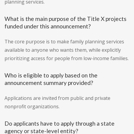
planning services.
What is the main purpose of the Title X projects
funded under this announcement?
The core purpose is to make family planning services
available to anyone who wants them, while explicitly
prioritizing access for people from low-income families.
Who is eligible to apply based on the
announcement summary provided?
Applications are invited from public and private
nonprofit organizations.
Do applicants have to apply through a state
agency or state-level entity?