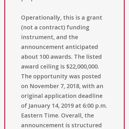
Operationally, this is a grant
(not a contract) funding
instrument, and the
announcement anticipated
about 100 awards. The listed
award ceiling is $22,000,000.
The opportunity was posted
on November 7, 2018, with an
original application deadline
of January 14, 2019 at 6:00 p.m.
Eastern Time. Overall, the
announcement is structured