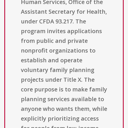
Human Services, Office of the
Assistant Secretary for Health,
under CFDA 93.217. The
program invites applications
from public and private
nonprofit organizations to
establish and operate
voluntary family planning
projects under Title X. The
core purpose is to make family
planning services available to
anyone who wants them, while
explicitly prioritizing access