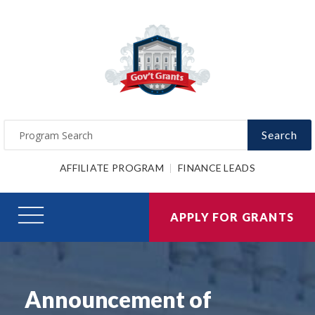
Search
AFFILIATE PROGRAM
FINANCE LEADS
APPLY FOR GRANTS
Announcement of