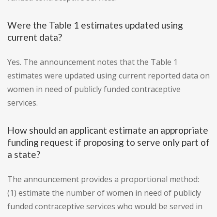
Were the Table 1 estimates updated using
current data?
Yes. The announcement notes that the Table 1
estimates were updated using current reported data on
women in need of publicly funded contraceptive
services.
How should an applicant estimate an appropriate
funding request if proposing to serve only part of
a state?
The announcement provides a proportional method:
(1) estimate the number of women in need of publicly
funded contraceptive services who would be served in