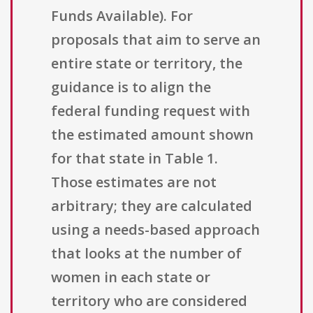
Funds Available). For
proposals that aim to serve an
entire state or territory, the
guidance is to align the
federal funding request with
the estimated amount shown
for that state in Table 1.
Those estimates are not
arbitrary; they are calculated
using a needs-based approach
that looks at the number of
women in each state or
territory who are considered