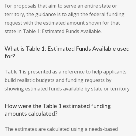
For proposals that aim to serve an entire state or
territory, the guidance is to align the federal funding
request with the estimated amount shown for that
state in Table 1: Estimated Funds Available.
What is Table 1: Estimated Funds Available used
for?
Table 1 is presented as a reference to help applicants
build realistic budgets and funding requests by
showing estimated funds available by state or territory.
How were the Table 1 estimated funding
amounts calculated?
The estimates are calculated using a needs-based