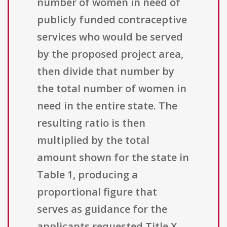
number of women in need of
publicly funded contraceptive
services who would be served
by the proposed project area,
then divide that number by
the total number of women in
need in the entire state. The
resulting ratio is then
multiplied by the total
amount shown for the state in
Table 1, producing a
proportional figure that
serves as guidance for the
applicants requested Title X