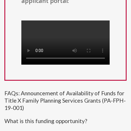
applicant portal:
FAQs: Announcement of Availability of Funds for
Title X Family Planning Services Grants (PA-FPH-
19-001)
What is this funding opportunity?