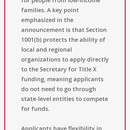
for people from low-income
families. A key point
emphasized in the
announcement is that Section
1001(b) protects the ability of
local and regional
organizations to apply directly
to the Secretary for Title X
funding, meaning applicants
do not need to go through
state-level entities to compete
for funds.
Applicants have flexibility in