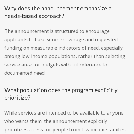
Why does the announcement emphasize a
needs-based approach?
The announcement is structured to encourage
applicants to base service coverage and requested
funding on measurable indicators of need, especially
among low-income populations, rather than selecting
service areas or budgets without reference to
documented need.
What population does the program explicitly
prioritize?
While services are intended to be available to anyone
who wants them, the announcement explicitly
prioritizes access for people from low-income families.