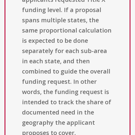
funding level. If a proposal
spans multiple states, the
same proportional calculation
is expected to be done
separately for each sub-area
in each state, and then
combined to guide the overall
funding request. In other
words, the funding request is
intended to track the share of
documented need in the
geography the applicant
proposes to cover.