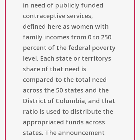
in need of publicly funded
contraceptive services,
defined here as women with
family incomes from 0 to 250
percent of the federal poverty
level. Each state or territorys
share of that need is
compared to the total need
across the 50 states and the
District of Columbia, and that
ratio is used to distribute the
appropriated funds across
states. The announcement