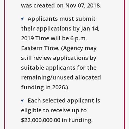
was created on Nov 07, 2018.
Applicants must submit
their applications by Jan 14,
2019 Time will be 6 p.m.
Eastern Time. (Agency may
still review applications by
suitable applicants for the
remaining/unused allocated
funding in 2026.)
Each selected applicant is
eligible to receive up to
$22,000,000.00 in funding.