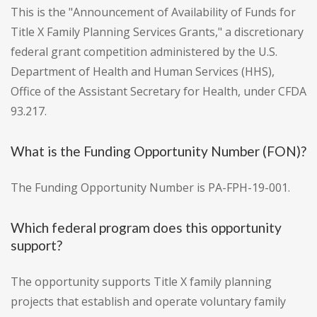
This is the "Announcement of Availability of Funds for
Title X Family Planning Services Grants," a discretionary
federal grant competition administered by the U.S.
Department of Health and Human Services (HHS),
Office of the Assistant Secretary for Health, under CFDA
93.217.
What is the Funding Opportunity Number (FON)?
The Funding Opportunity Number is PA-FPH-19-001.
Which federal program does this opportunity
support?
The opportunity supports Title X family planning
projects that establish and operate voluntary family