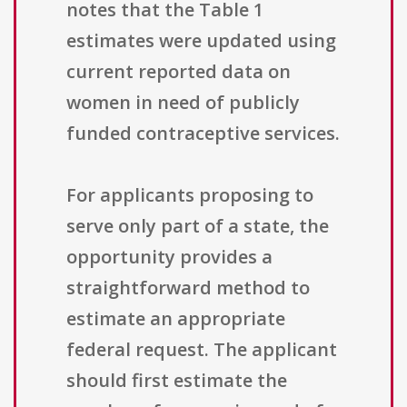
notes that the Table 1
estimates were updated using
current reported data on
women in need of publicly
funded contraceptive services.
For applicants proposing to
serve only part of a state, the
opportunity provides a
straightforward method to
estimate an appropriate
federal request. The applicant
should first estimate the