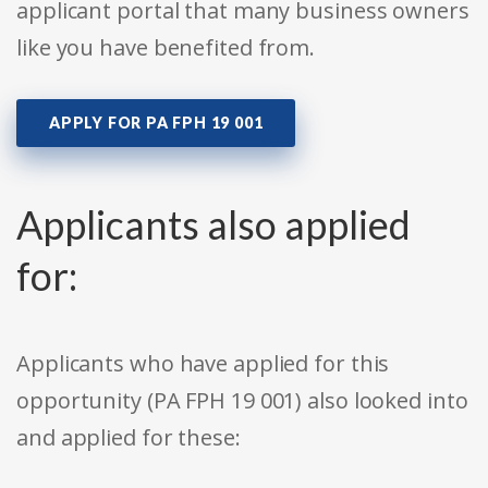
applicant portal that many business owners
like you have benefited from.
APPLY FOR PA FPH 19 001
Applicants also applied
for:
Applicants who have applied for this
opportunity (PA FPH 19 001) also looked into
and applied for these: