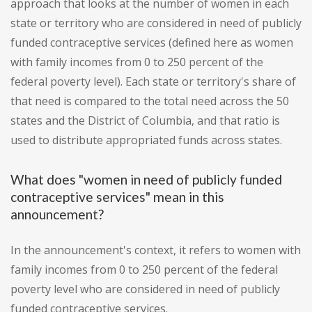
approach that looks at the number of women in each
state or territory who are considered in need of publicly
funded contraceptive services (defined here as women
with family incomes from 0 to 250 percent of the
federal poverty level). Each state or territory's share of
that need is compared to the total need across the 50
states and the District of Columbia, and that ratio is
used to distribute appropriated funds across states.
What does "women in need of publicly funded
contraceptive services" mean in this
announcement?
In the announcement's context, it refers to women with
family incomes from 0 to 250 percent of the federal
poverty level who are considered in need of publicly
funded contraceptive services.