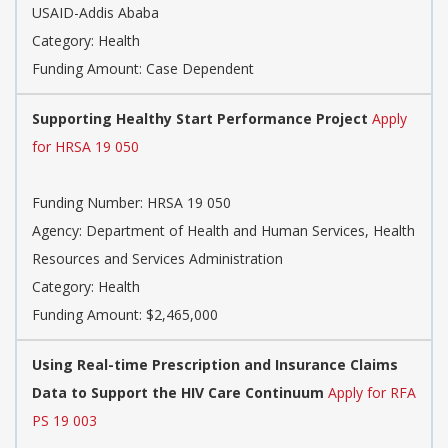
USAID-Addis Ababa
Category: Health
Funding Amount: Case Dependent
Supporting Healthy Start Performance Project
Apply
for HRSA 19 050
Funding Number: HRSA 19 050
Agency: Department of Health and Human Services, Health
Resources and Services Administration
Category: Health
Funding Amount: $2,465,000
Using Real-time Prescription and Insurance Claims
Data to Support the HIV Care Continuum
Apply for RFA
PS 19 003